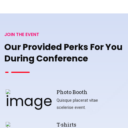
JOIN THE EVENT
Our Provided Perks For You
During Conference
Photo Booth
Quisque placerat vitae
scelerise event.
T-shirts