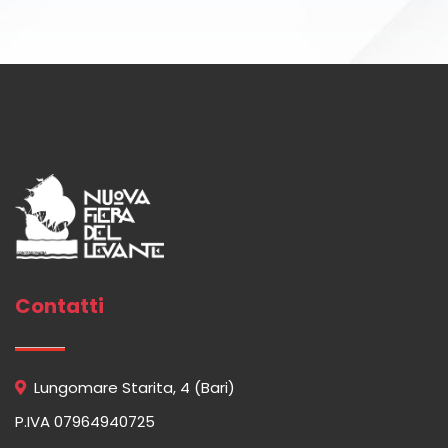
Contatti
Lungomare Starita, 4 (Bari)
P.IVA 07964940725