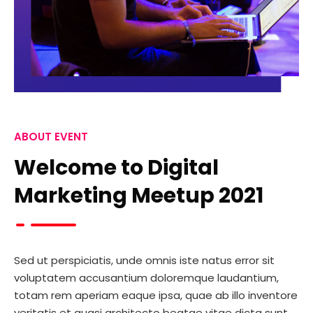
ABOUT EVENT
Welcome to Digital
Marketing Meetup 2021
Sed ut perspiciatis, unde omnis iste natus error sit
voluptatem accusantium doloremque laudantium,
totam rem aperiam eaque ipsa, quae ab illo inventore
veritatis et quasi architecto beatae vitae dicta sunt,