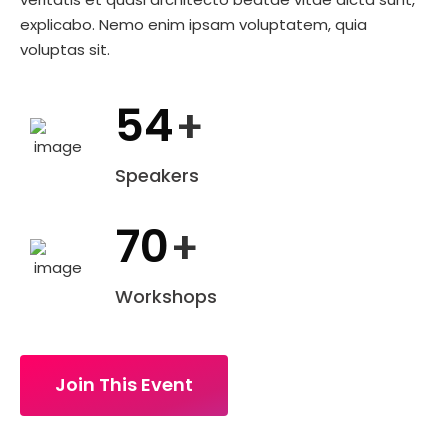
explicabo. Nemo enim ipsam voluptatem, quia
voluptas sit.
54
+
Speakers
70
+
Workshops
Join This Event