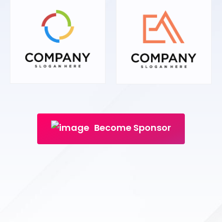
Become Sponsor