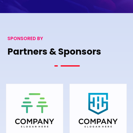
SPONSORED BY
Partners & Sponsors