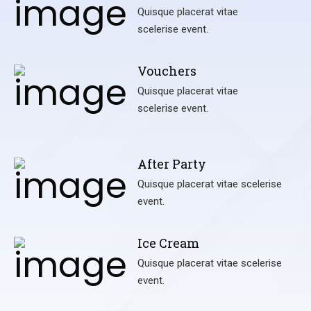
Quisque placerat vitae
scelerise event.
Vouchers
Quisque placerat vitae
scelerise event.
After Party
Quisque placerat vitae scelerise
event.
Ice Cream
Quisque placerat vitae scelerise
event.