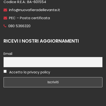
Codice R.E.A.: BA-601554
info@nuovafieradellevante.it
PEC – Posta certificata
080 5366320
RICEVI I NOSTRI AGGIORNAMENTI
Email
Accetto la privacy policy