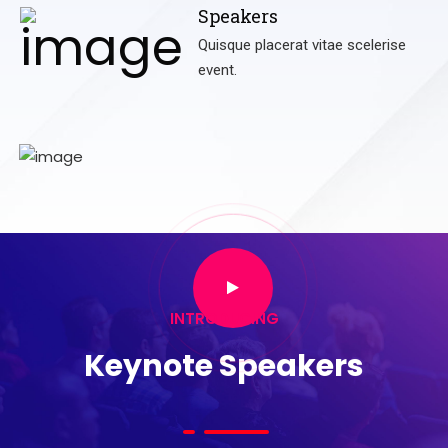
Speakers
Quisque placerat vitae scelerise
event.
INTRODUCING
Keynote Speakers